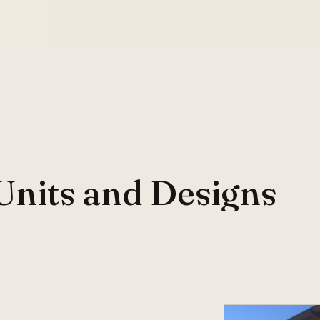
Units and Designs