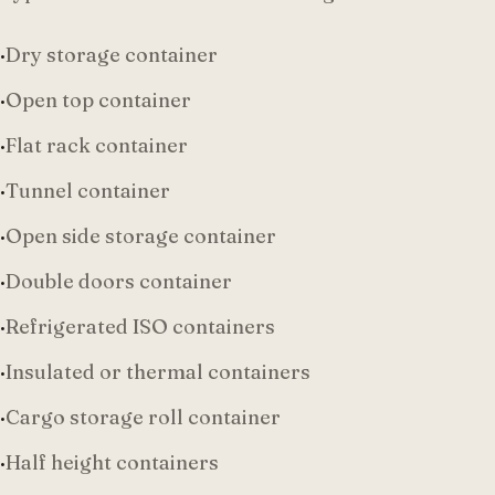
·
Dry storage container
·
Open top container
·
Flat rack container
·
Tunnel container
·
Open side storage container
·
Double doors container
·
Refrigerated ISO containers
·
Insulated or thermal containers
·
Cargo storage roll container
·
Half height containers