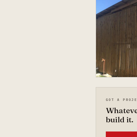
GOT A PROJ
Whatever
build it.