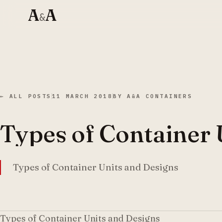
A
A
&
← ALL POSTS
11 MARCH 2018
BY
A&A CONTAINERS
Types of Container 
Types of Container Units and Designs
Types of Container Units and Designs