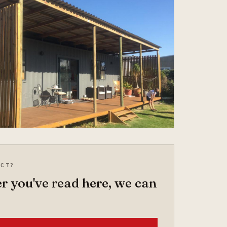
ECT?
 you've read here, we can