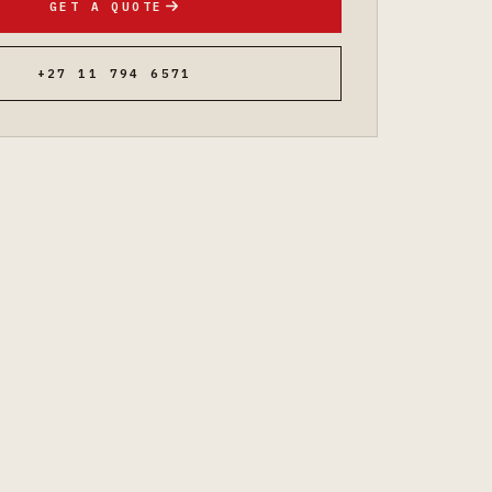
GET A QUOTE
+27 11 794 6571