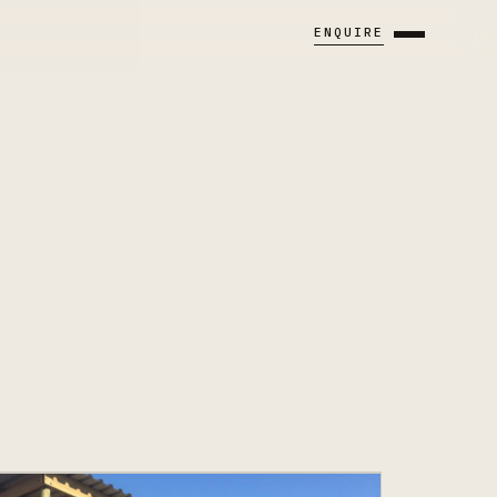
ENQUIRE