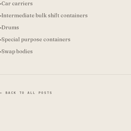
·
Car carriers
·
Intermediate bulk shift containers
·
Drums
·
Special purpose containers
·
Swap bodies
← BACK TO ALL POSTS