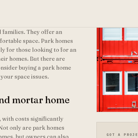
 families. They offer an
mfortable space. Park homes
y for those looking to for an
heir homes. But there are
consider buying a park home
 your space issues.
 and mortar home
with costs significantly
 Not only are park homes
GOT A PROJ
omes, but owners can also