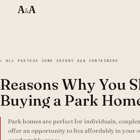
A
A
&
← ALL POSTS
26 JUNE 2018
BY
A&A CONTAINERS
Reasons Why You S
Buying a Park Hom
Park homes are perfect for individuals, couples
offer an opportunity to live affordably in your