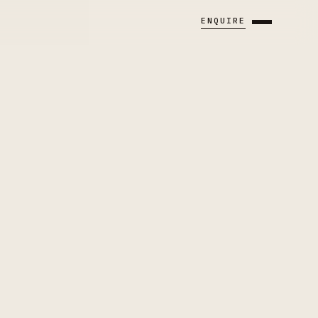
ENQUIRE