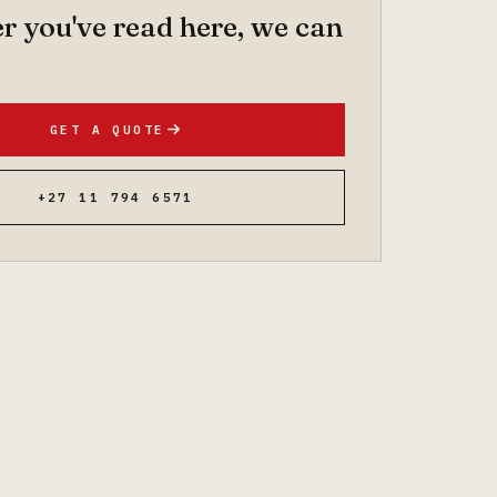
 you've read here, we can
GET A QUOTE
+27 11 794 6571