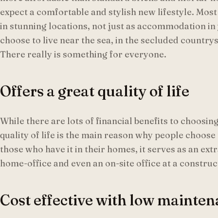
expect a comfortable and stylish new lifestyle. Mos
in stunning locations, not just as accommodation in
choose to live near the sea, in the secluded country
There really is something for everyone.
Offers a great quality of life
While there are lots of financial benefits to choos
quality of life is the main reason why people choose 
those who have it in their homes, it serves as an ex
home-office and even an on-site office at a construct
Cost effective with low mainten