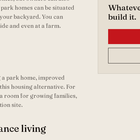
Whatever
t park homes can be situated
build it.
 your backyard. You can
side and even at a farm.
ing a park home, improved
this housing alternative. For
tra room for growing families,
ion site.
ance living