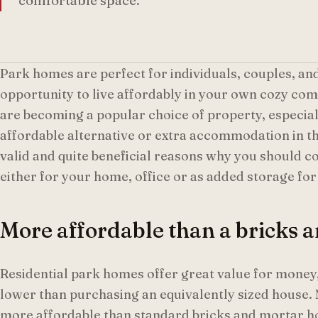
comfortable space.
Park homes are perfect for individuals, couples, and
opportunity to live affordably in your own cozy co
are becoming a popular choice of property, especiall
affordable alternative or extra accommodation in t
valid and quite beneficial reasons why you should 
either for your home, office or as added storage for
More affordable than a bricks
Residential park homes offer great value for money, 
lower than purchasing an equivalently sized house.
more affordable than standard bricks and mortar h