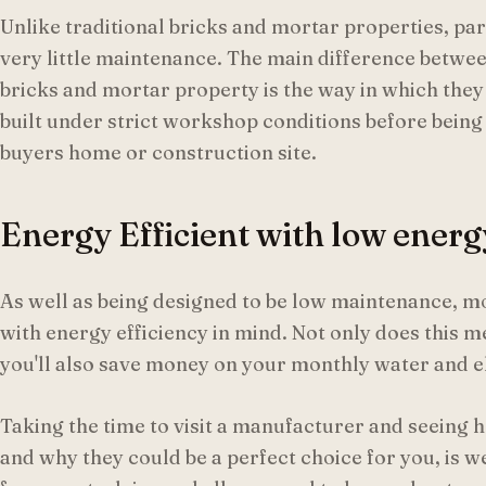
Unlike traditional bricks and mortar properties, pa
very little maintenance. The main difference betw
bricks and mortar property is the way in which they
built under strict workshop conditions before being 
buyers home or construction site.
Energy Efficient with low energy
As well as being designed to be low maintenance, m
with energy efficiency in mind. Not only does this 
you'll also save money on your monthly water and ele
Taking the time to visit a manufacturer and seein
and why they could be a perfect choice for you, is w