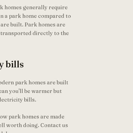
rk homes generally require
een a park home compared to
 are built. Park homes are
transported directly to the
 bills
odern park homes are built
mean you'll be warmer but
ctricity bills.
g how park homes are made
ell worth doing. Contact us