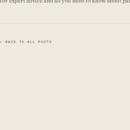
for expert advice and all you need to know about p
← BACK TO ALL POSTS