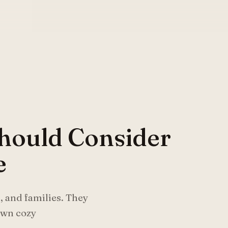
hould Consider
e
, and families. They
 own cozy