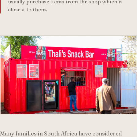
usually purchase items from the shop which is
closest to them.
Many families in South Africa have considered