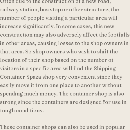
Often due to the construction of a new road,
railway station, bus stop or other structure, the
number of people visiting a particular area will
increase significantly. In some cases, this new
construction may also adversely affect the footfalls
in other areas, causing losses to the shop owners in
that area. So shop owners who wish to shift the
location of their shop based on the number of
visitors in a specific area will find the Shipping
Container Spaza shop very convenient since they
easily move it from one place to another without
spending much money. The container shop is also
strong since the containers are designed for use in
tough conditions.
These container shops can also be used in popular