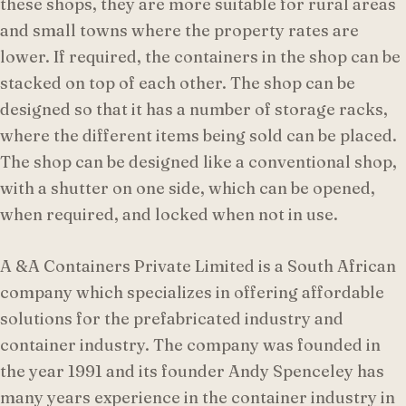
these shops, they are more suitable for rural areas
and small towns where the property rates are
lower. If required, the containers in the shop can be
stacked on top of each other. The shop can be
designed so that it has a number of storage racks,
where the different items being sold can be placed.
The shop can be designed like a conventional shop,
with a shutter on one side, which can be opened,
when required, and locked when not in use.
A &A Containers Private Limited is a South African
company which specializes in offering affordable
solutions for the prefabricated industry and
container industry. The company was founded in
the year 1991 and its founder Andy Spenceley has
many years experience in the container industry in