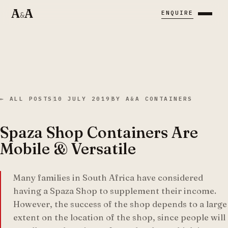
A
A
ENQUIRE
&
← ALL POSTS
10 JULY 2019
BY
A&A CONTAINERS
Spaza Shop Containers Are
Mobile & Versatile
Many families in South Africa have considered
having a Spaza Shop to supplement their income.
However, the success of the shop depends to a large
extent on the location of the shop, since people will