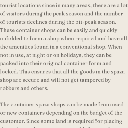
tourist locations since in many areas, there are a lot
of visitors during the peak season and the number
of tourists declines during the off-peak season.
These container shops can be easily and quickly
unfolded to form a shop when required and have all
the amenities found in a conventional shop. When
not in use, at night or on holidays, they can be
packed into their original container form and
locked. This ensures that all the goods in the spaza
shop are secure and will not get tampered by
robbers and others.
The container spaza shops can be made from used
or new containers depending on the budget of the
customer. Since some land is required for placing