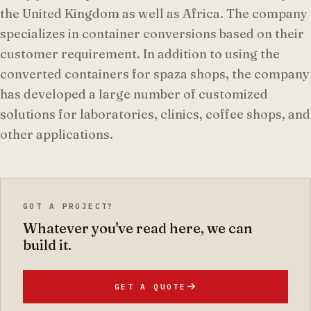
the United Kingdom as well as Africa. The company
specializes in container conversions based on their
customer requirement. In addition to using the
converted containers for spaza shops, the company
has developed a large number of customized
solutions for laboratories, clinics, coffee shops, and
other applications.
GOT A PROJECT?
Whatever you've read here, we can
build it.
GET A QUOTE