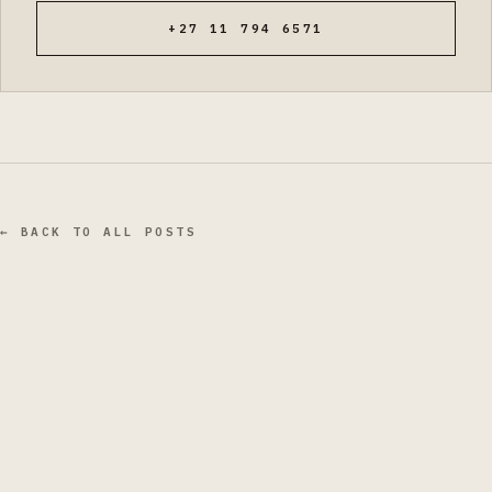
+27 11 794 6571
← BACK TO ALL POSTS