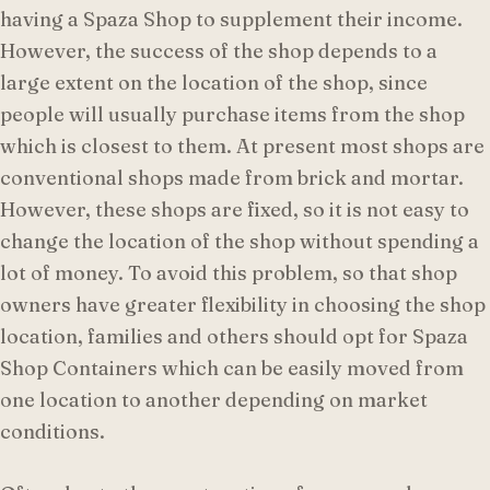
having a Spaza Shop to supplement their income.
However, the success of the shop depends to a
large extent on the location of the shop, since
people will usually purchase items from the shop
which is closest to them. At present most shops are
conventional shops made from brick and mortar.
However, these shops are fixed, so it is not easy to
change the location of the shop without spending a
lot of money. To avoid this problem, so that shop
owners have greater flexibility in choosing the shop
location, families and others should opt for Spaza
Shop Containers which can be easily moved from
one location to another depending on market
conditions.