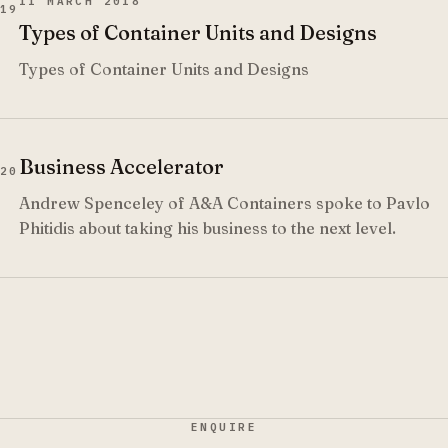
11 MARCH 2018
19
Types of Container Units and Designs
Types of Container Units and Designs
Business Accelerator
20
Andrew Spenceley of A&A Containers spoke to Pavlo
Phitidis about taking his business to the next level.
ENQUIRE