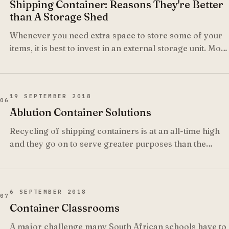
Shipping Container: Reasons They're Better
than A Storage Shed
Whenever you need extra space to store some of your
items, it is best to invest in an external storage unit. Most
people rush to build a garden shed.
19 SEPTEMBER 2018
06
Ablution Container Solutions
Recycling of shipping containers is at an all-time high
and they go on to serve greater purposes than the
original purpose in the transportation industry.
6 SEPTEMBER 2018
07
Container Classrooms
A major challenge many South African schools have to