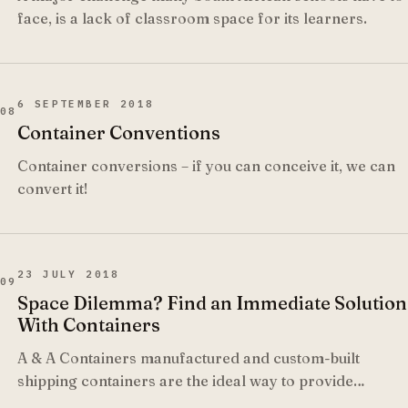
face, is a lack of classroom space for its learners.
6 SEPTEMBER 2018
08
Container Conventions
Container conversions – if you can conceive it, we can
convert it!
23 JULY 2018
09
Space Dilemma? Find an Immediate Solution
With Containers
A & A Containers manufactured and custom-built
shipping containers are the ideal way to provide
immediate and sufficient space wherever you need it.