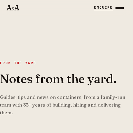
A
A
ENQUIRE
&
FROM THE YARD
Notes from the yard.
Guides, tips and news on containers, from a family-run
team with
35
+
years of building, hiring and delivering
them.