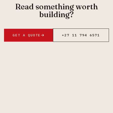
Read something worth
building?
GET A QUOTE
+27 11 794 6571