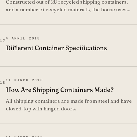
Constructed out of 28 recycled shipping containers,
and a number of recycled materials, the house uses
solar power for lighting and hot water and recycles all
effluence into water used for irrigation.
4 APRIL 2018
17
Different Container Specifications
11 MARCH 2018
18
How Are Shipping Containers Made?
All shipping containers are made from steel and have
closed-top with hinged doors.