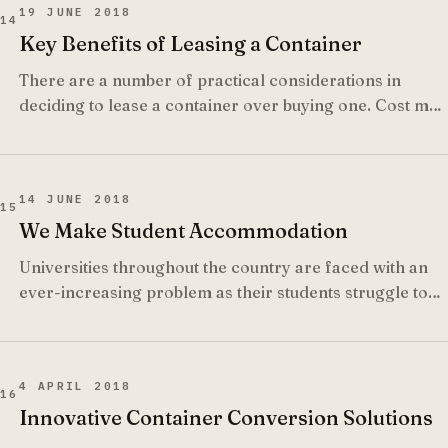
19 JUNE 2018
14
Key Benefits of Leasing a Container
There are a number of practical considerations in
deciding to lease a container over buying one. Cost may
be one element but other considerations that may be
taken into account when it comes to what is more
beneficial for your business at the time.
14 JUNE 2018
15
We Make Student Accommodation
Universities throughout the country are faced with an
ever-increasing problem as their students struggle to
find suitable accommodation and many institutions have
reached student accommodation crisis level.
4 APRIL 2018
16
Innovative Container Conversion Solutions