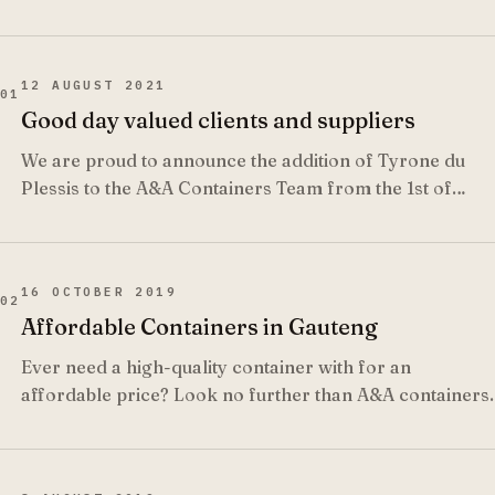
12 AUGUST 2021
01
Good day valued clients and suppliers
We are proud to announce the addition of Tyrone du
Plessis to the A&A Containers Team from the 1st of
September 2021.
16 OCTOBER 2019
02
Affordable Containers in Gauteng
Ever need a high-quality container with for an
affordable price? Look no further than A&A containers.