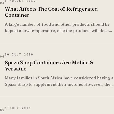
8 AUGUST 2019
03
What Affects The Cost of Refrigerated
Container
A large number of food and other products should be
kept at a low temperature, else the products will decay
or are more likely to get spoiled.
10 JULY 2019
04
Spaza Shop Containers Are Mobile &
Versatile
Many families in South Africa have considered having a
Spaza Shop to supplement their income. However, the
success of the shop depends to a large extent on the
location of the shop, since people will usually purchase
items from the shop which is closest to them.
9 JULY 2019
05