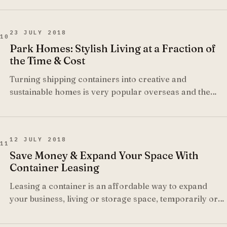
23 JULY 2018
10
Park Homes: Stylish Living at a Fraction of
the Time & Cost
Turning shipping containers into creative and
sustainable homes is very popular overseas and the
trend is starting to take off in South Africa too, as more
and more local architects start realising the potential of
what can be achieved.
12 JULY 2018
11
Save Money & Expand Your Space With
Container Leasing
Leasing a container is an affordable way to expand
your business, living or storage space, temporarily or
for the long term, without requiring large capital
investment.