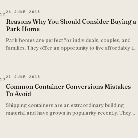
26 JUNE 2018
12
Reasons Why You Should Consider Buying a
Park Home
Park homes are perfect for individuals, couples, and
families. They offer an opportunity to live affordably in
your own cozy comfortable space.
21 JUNE 2018
13
Common Container Conversions Mistakes
To Avoid
Shipping containers are an extraordinary building
material and have grown in popularity recently. They
make an ideal structure for homes, office, shops, and
classrooms to name a few but there are many dos and
don'ts you must follow when working with them.